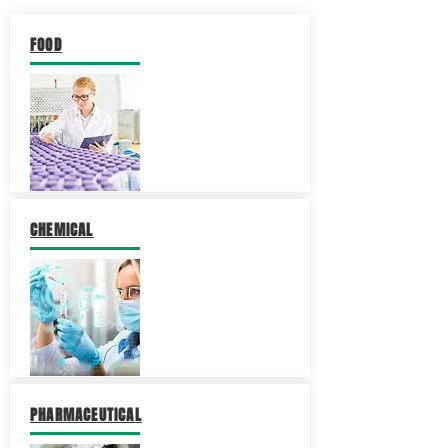
FOO
D
CHEMICA
L
PHARMACEUTICA
L