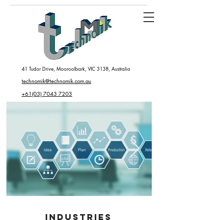
41 Tudor Drive, Mooroolbark, VIC 3138, Australia
technomik@technomik.com.au
+61(03) 7043 7203
INDUSTRIES