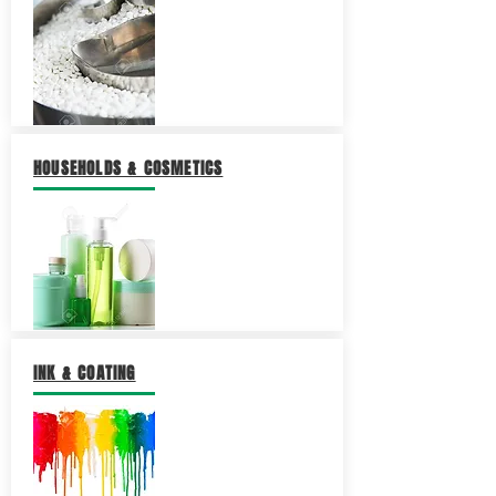
HOUSEHOLDS & COSMETICS
INK & COATING