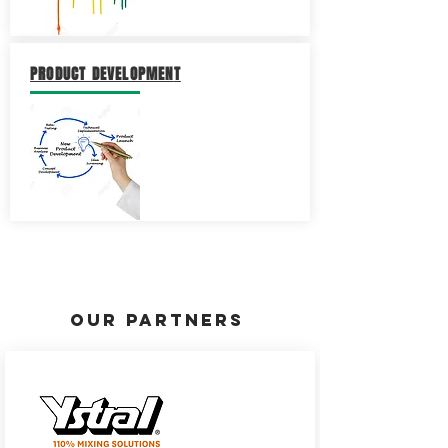
PRODUCT DEVELOPMEN
T
OUR PARTNERS