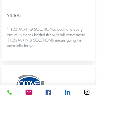
YSTRAL
'110% MIXING SOLUTIONS. Each and every
one of us stands behind this with full commitment.
110% MIXING SOLUTIONS means going the
extra mile for you'
More info
OMVE
‘OMVE supplies a wide range of technologies for
processing food and other liquid applications on
a small scale.’