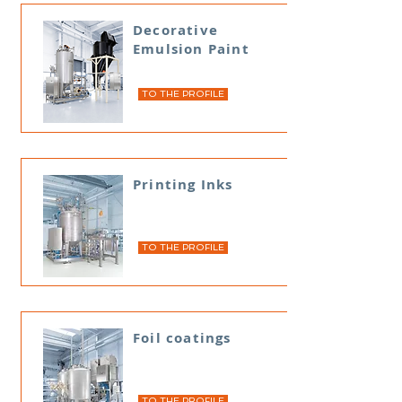
Decorative
Emulsion Paint
TO THE PROFILE
Printing Inks
TO THE PROFILE
Foil coatings
TO THE PROFILE