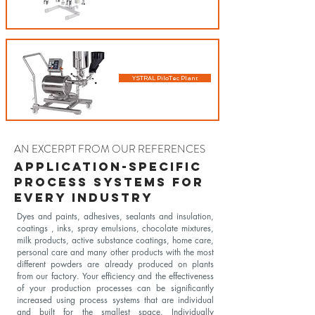
YSTRAL PiloTec Plant
AN EXCERPT FROM OUR REFERENCES
Application-specific
process systems for
every industry
Dyes and paints, adhesives, sealants and insulation,
coatings , inks, spray emulsions, chocolate mixtures,
milk products, active substance coatings, home care,
personal care and many other products with the most
different powders are already produced on plants
from our factory. Your efficiency and the effectiveness
of your production processes can be significantly
increased using process systems that are individual
and built for the smallest space. Individually