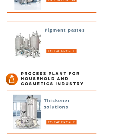
Pigment pastes
TO THE PROFILE
Process plant for
household and
cosmetics industry
Thickener
solutions
TO THE PROFILE