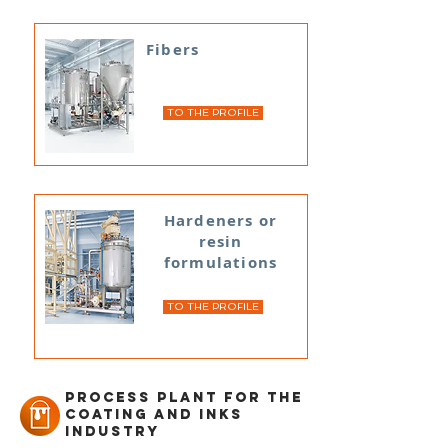
Fibers
TO THE PROFILE
Hardeners or
resin
formulations
TO THE PROFILE
Process plant for the
coating and inks
industry