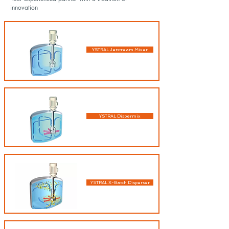
innovation
YSTRAL Jetstream Mixer
YSTRAL Dispermix
YSTRAL X-Batch Disperser