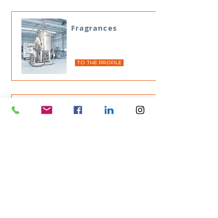
Fragrances
TO THE PROFILE
KEMA
TO THE PROFILE
Wax emulsion