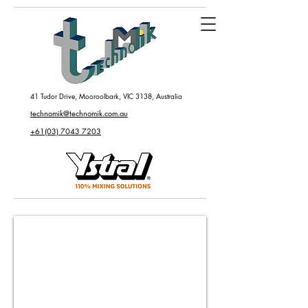
41 Tudor Drive, Mooroolbark, VIC 3138, Australia
technomik@technomik.com.au
+61(03) 7043 7203