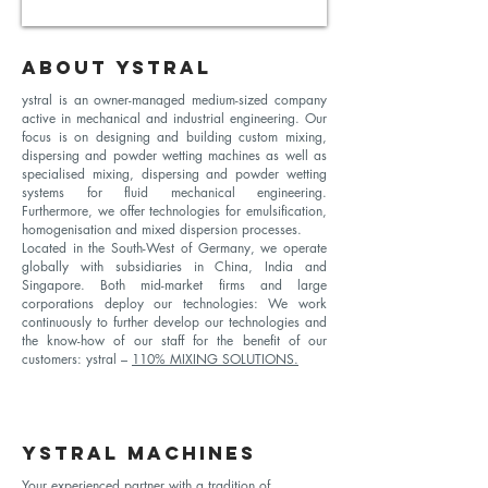
ABOUT YSTRAL
ystral is an owner-managed medium-sized company
active in mechanical and industrial engineering. Our
focus is on designing and building custom mixing,
dispersing and powder wetting machines as well as
specialised mixing, dispersing and powder wetting
systems for fluid mechanical engineering.
Furthermore, we offer technologies for emulsification,
homogenisation and mixed dispersion processes.
Located in the South-West of Germany, we operate
globally with subsidiaries in China, India and
Singapore. Both mid-market firms and large
corporations deploy our technologies: We work
continuously to further develop our technologies and
the know-how of our staff for the benefit of our
customers: ystral –
110% MIXING SOLUTIONS.
YSTRAL MACHINES
Your experienced partner with a tradition of