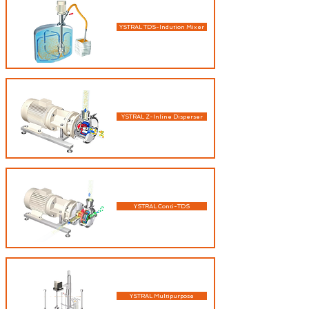
YSTRAL TDS-Indution Mixer
YSTRAL Z-Inline Disperser
YSTRAL Conti-TDS
YSTRAL Multipurpose