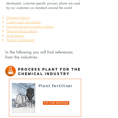
developed, customer-specific process plants are used
by our customers as standard around the world.
Chemical Industry
Coating and inks industry
Househould and cosmetics industry
Pharmaceutical industry
Food industry
Product development
In the following you will find references
from the industries:
Process plant for the
chemical industry
Plant fertiliser
TO THE PROFILE