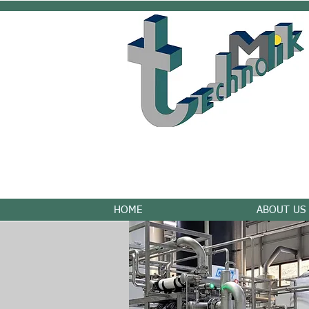
HOME
ABOUT US