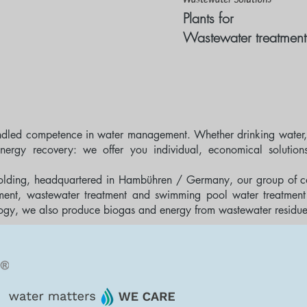
Plants for
Wastewater treatment
ndled competence in water management. Whether drinking water,
nergy recovery: we offer you individual, economical solution
olding, headquartered in Hambühren / Germany, our group of c
atment, wastewater treatment and swimming pool water treatment 
gy, we also produce biogas and energy from wastewater residues f