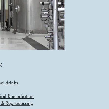
:
d drinks
oil Remediation
 & Reprocessing