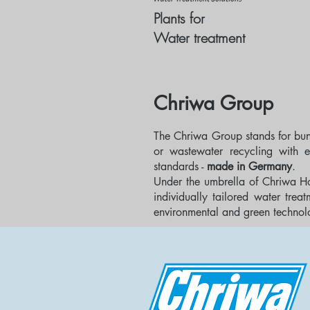
Plants for
Water treatment
Chriwa Group
The Chriwa Group stands for bu
or wastewater recycling with e
standards -
made in Germany
.
Under the umbrella of Chriwa H
individually tailored water tre
environmental and green technolo