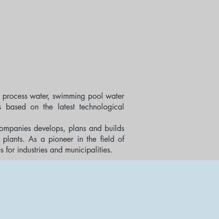
 process water, swimming pool water
s based on the latest technological
ompanies develops, plans and builds
plants. As a pioneer in the field of
or industries and municipalities.