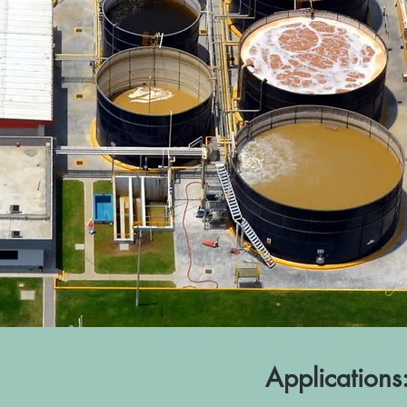
Applications