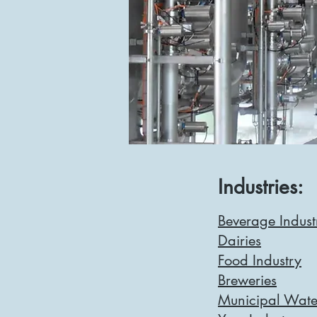
Industries:
Beverage Indust
Dairies
Food Industry
Breweries
Municipal Wate