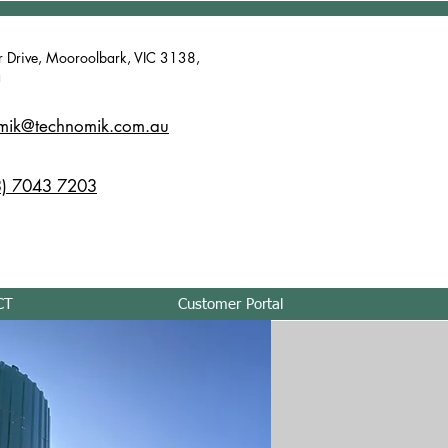
r Drive, Mooroolbark, VIC 3138,
a
mik@technomik.com.au
) 7043 7203
CT
Customer Portal