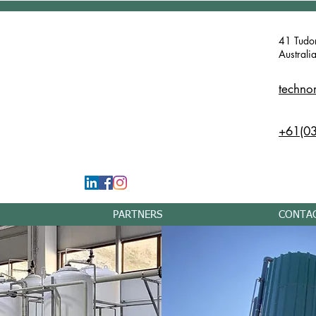
41 Tudo
Australi
techno
+61(03
PARTNERS
CONTA