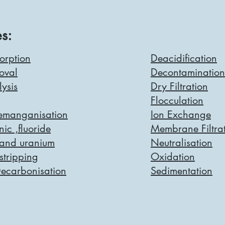
s:
orption
Deacidification
oval
Decontamination
lysis
Dry Filtration
Flocculation
Demanganisation
Ion Exchange
ic ,fluoride
Membrane Filtra
 and uranium
Neutralisation
tripping
Oxidation
Decarbonisation
Sedimentation