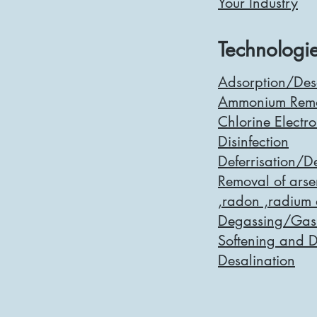
Your Industry
Technologie
Adsorption/Des
Ammonium Rem
Chlorine Electro
Disinfection
Deferrisation/
Removal of arsen
,radon ,radium
Degassing/Gass
Softening and 
Desalination