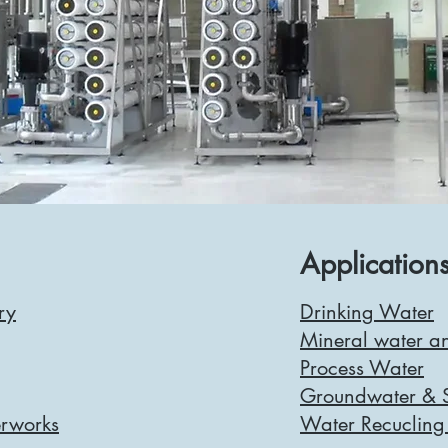
Applications
ry
Drinking Water
Mineral water an
Process Water
Groundwater & S
rworks
Water Recucling