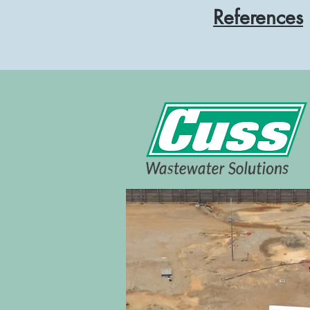
References