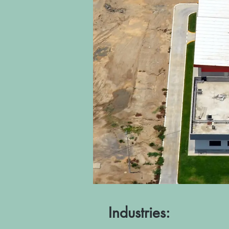
Industries: