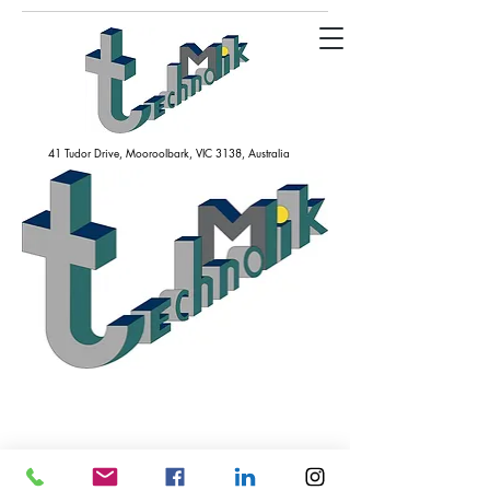
41 Tudor Drive, Mooroolbark, VIC 3138, Australia
technomik@technomik.com.au
+61(03) 7043 7203
Our website is under construction. We will be back soon.